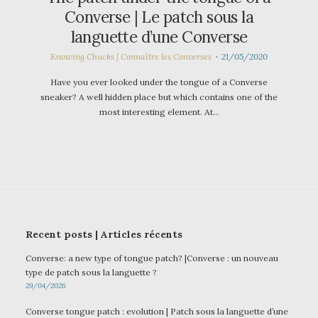
Converse | Le patch sous la
languette d’une Converse
Knowing Chucks | Connaître les Converses
21/05/2020
Have you ever looked under the tongue of a Converse
sneaker? A well hidden place but which contains one of the
most interesting element. At…
Recent posts | Articles récents
Converse: a new type of tongue patch? |Converse : un nouveau
type de patch sous la languette ?
29/04/2026
Converse tongue patch : evolution | Patch sous la languette d’une