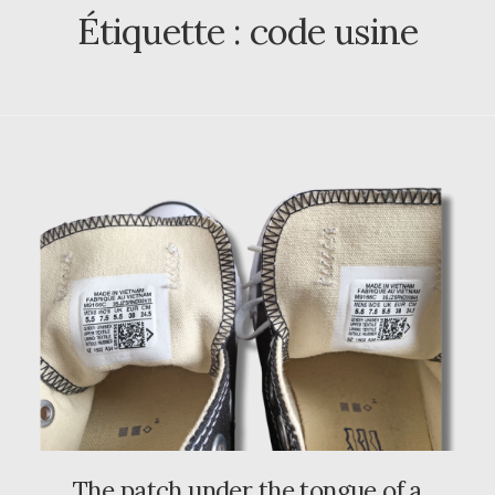
Étiquette :
code usine
The patch under the tongue of a