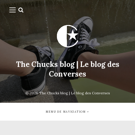
The Chucks blog | Le blog des
Converses
© 2026
The Chucks blog | Le blog des Converses
MENU DE NAVIGATION