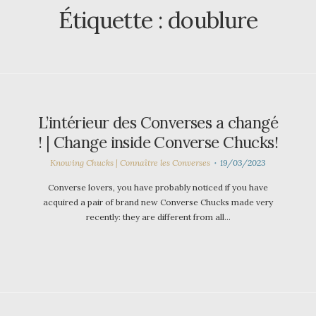
Étiquette :
doublure
L’intérieur des Converses a changé
! | Change inside Converse Chucks!
Knowing Chucks | Connaître les Converses
19/03/2023
Converse lovers, you have probably noticed if you have
acquired a pair of brand new Converse Chucks made very
recently: they are different from all…