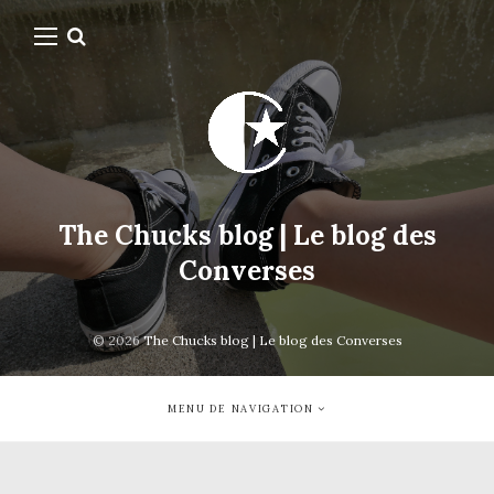
The Chucks blog | Le blog des
Converses
© 2026
The Chucks blog | Le blog des Converses
MENU DE NAVIGATION